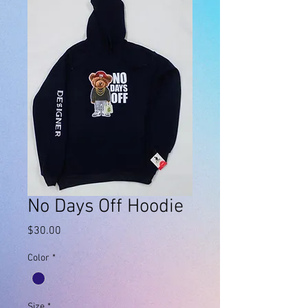
No Days Off Hoodie
Price
$30.00
Color
*
Size
*