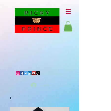
Log In