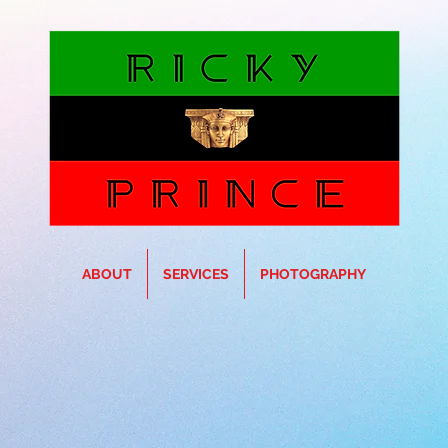
ABOUT
SERVICES
PHOTOGRAPHY