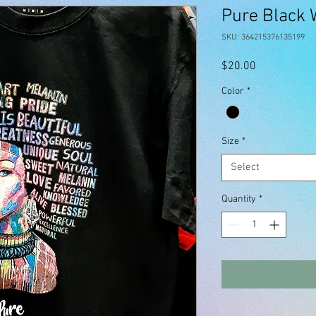
Pure Black
SKU: 364215376135199
Price
$20.00
Color
*
Size
*
Select
Quantity
*