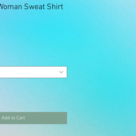
 Woman Sweat Shirt
Add to Cart