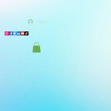
Log In